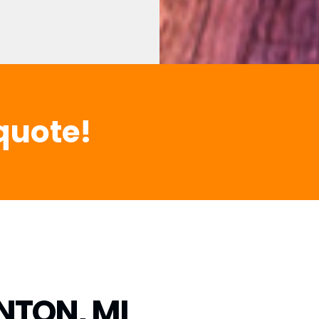
quote!
NTON, MI