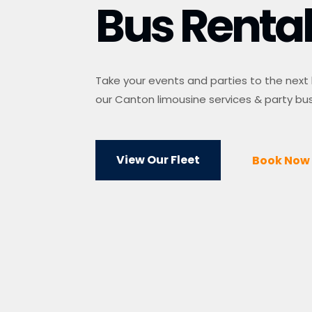
Bus Renta
Take your events and parties to the next 
our Canton limousine services & party bus
View Our Fleet
Book Now