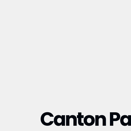
Canton Pa