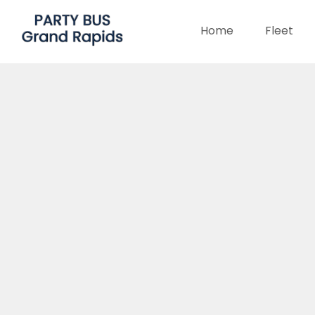
Home
Fleet