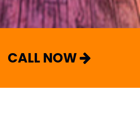
CALL NOW