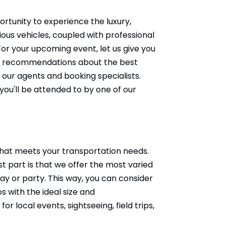
tunity to experience the luxury,
ious vehicles, coupled with professional
or your upcoming event, let us give you
need recommendations about the best
 our agents and booking specialists.
you'll be attended to by one of our
 that meets your transportation needs.
t part is that we offer the most varied
day or party. This way, you can consider
 with the ideal size and
 local events, sightseeing, field trips,