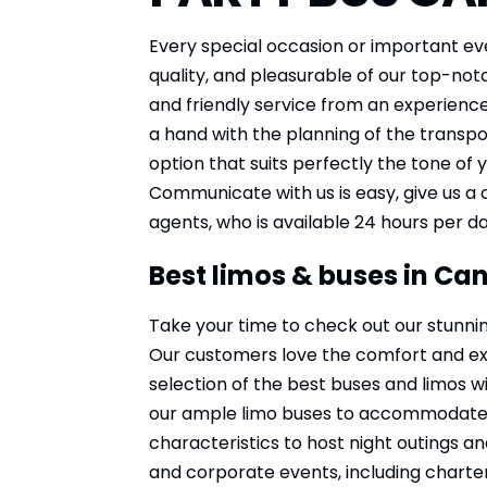
Every special occasion or important ev
quality, and pleasurable of our top-notc
and friendly service from an experienc
a hand with the planning of the transpo
option that suits perfectly the tone of
Communicate with us is easy, give us a 
agents, who is available 24 hours per d
Best limos & buses in Ca
Take your time to check out our stunnin
Our customers love the comfort and expe
selection of the best buses and limos wi
our ample limo buses to accommodate an
characteristics to host night outings an
and corporate events, including charter