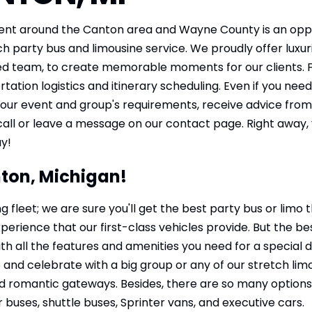
ent around the Canton area and Wayne County is an oppor
h party bus and limousine service. We proudly offer luxur
ed team, to create memorable moments for our clients. F
rtation logistics and itinerary scheduling. Even if you 
 your event and group's requirements, receive advice from
call or leave a message on our contact page. Right away, 
ay!
nton, Michigan!
g fleet; we are sure you'll get the best party bus or limo
rience that our first-class vehicles provide. But the bes
th all the features and amenities you need for a special 
d celebrate with a big group or any of our stretch limos
d romantic gateways. Besides, there are so many options for
 buses, shuttle buses, Sprinter vans, and executive cars.