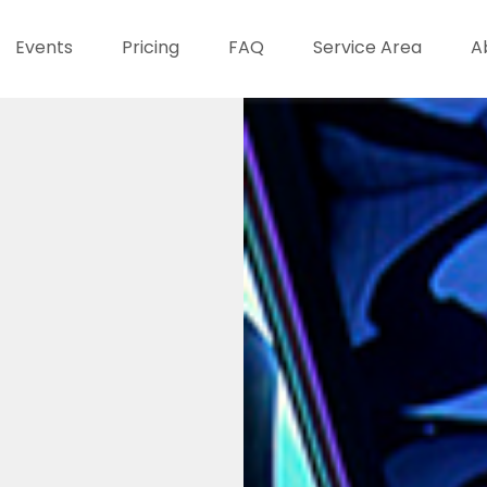
Events
Pricing
FAQ
Service Area
A