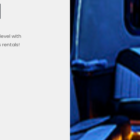
l
level with
 rentals!