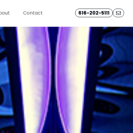
bout
Contact
616-202-5111