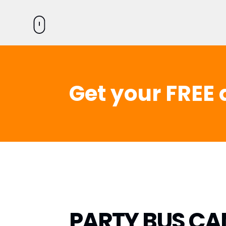
Get your FREE 
PARTY BUS CA