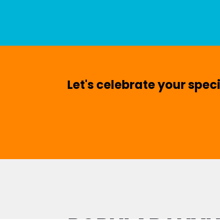
Let's celebrate your spec