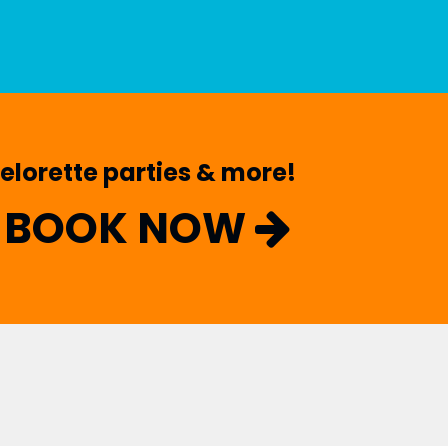
helorette parties & more!
BOOK NOW