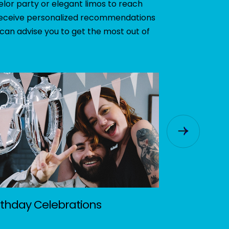
elor party or elegant limos to reach
o receive personalized recommendations
 can advise you to get the most out of
rthday Celebrations
Music Fest