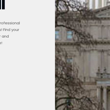
I
rofessional
! Find your
r and
e!