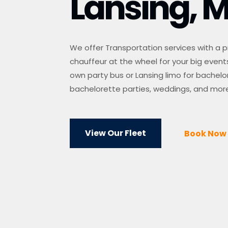
Lansing, M
We offer Transportation services with a p
chauffeur at the wheel for your big events
own party bus or Lansing limo for bachelo
bachelorette parties, weddings, and mor
View Our Fleet
Book Now