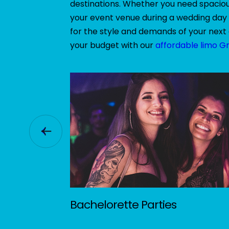
destinations. Whether you need spacious
your event venue during a wedding day 
for the style and demands of your next 
your budget with our
affordable limo G
Bachelorette Parties