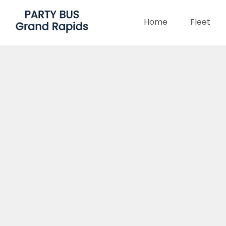
Home
Fleet