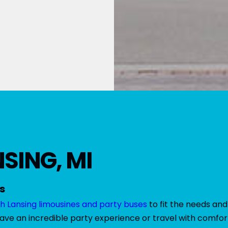
SING, MI
s
h Lansing limousines and party buses
to fit the needs and
have an incredible party experience or travel with comfort