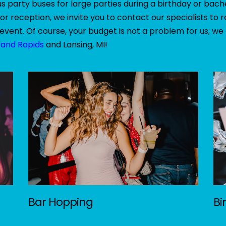
 party buses for large parties during a birthday or bach
or reception, we invite you to contact our specialists t
event. Of course, your budget is not a problem for us; we
rand Rapids
and Lansing, MI!
Bar Hopping
Bi