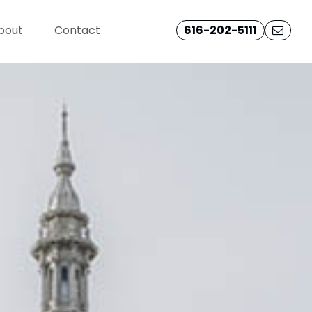
bout
Contact
616-202-5111