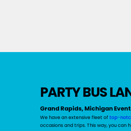
PARTY BUS LAN
Grand Rapids, Michigan Event
We have an extensive fleet of
top-notc
occasions and trips. This way, you can 