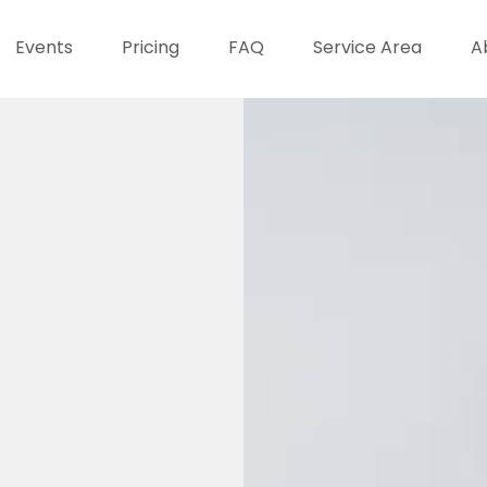
Events
Pricing
FAQ
Service Area
A