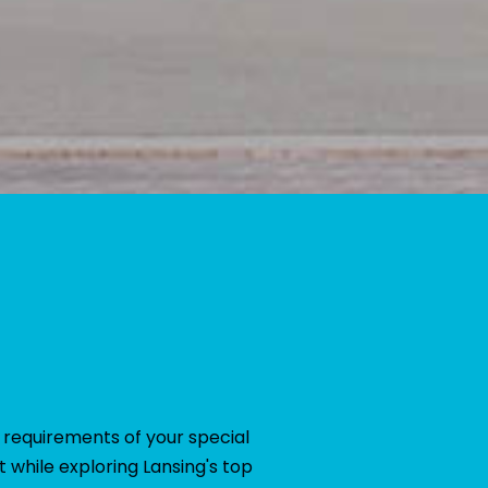
 requirements of your special
 while exploring Lansing's top