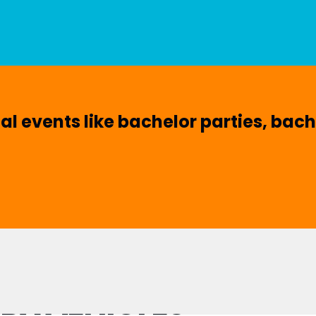
ial events like bachelor parties, bac