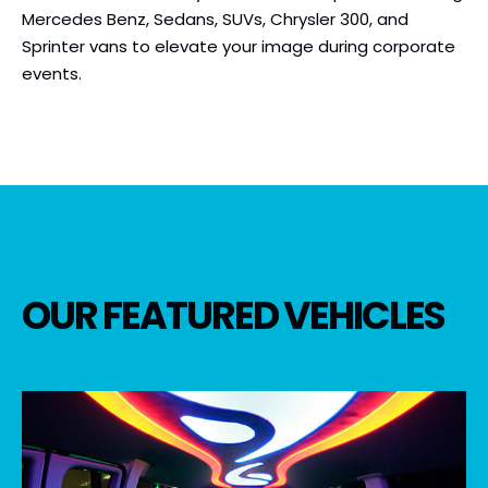
Mercedes Benz, Sedans, SUVs, Chrysler 300, and
Sprinter vans to elevate your image during corporate
events.
OUR FEATURED VEHICLES