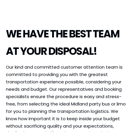
WE HAVE THE BEST TEAM
AT YOUR DISPOSAL!
Our kind and committed customer attention team is
committed to providing you with the greatest
transportation experience possible, considering your
needs and budget. Our representatives and booking
specialists ensure the procedure is easy and stress-
free, from selecting the ideal Midland party bus or limo
for you to planning the transportation logistics. We
know how important it is to keep inside your budget
without sacrificing quality and your expectations,