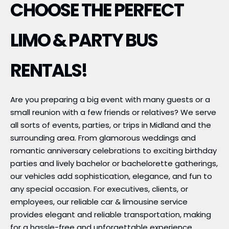
CHOOSE THE PERFECT
LIMO & PARTY BUS
RENTALS!
Are you preparing a big event with many guests or a
small reunion with a few friends or relatives? We serve
all sorts of events, parties, or trips in Midland and the
surrounding area. From glamorous weddings and
romantic anniversary celebrations to exciting birthday
parties and lively bachelor or bachelorette gatherings,
our vehicles add sophistication, elegance, and fun to
any special occasion. For executives, clients, or
employees, our reliable car & limousine service
provides elegant and reliable transportation, making
for a hassle-free and unforgettable experience.