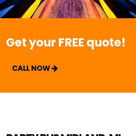
Get your FREE quote!
CALL NOW