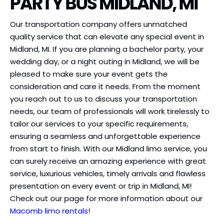
PARTY BUS MIDLAND, MI
Our transportation company offers unmatched
quality service that can elevate any special event in
Midland, MI. If you are planning a bachelor party, your
wedding day, or a night outing in Midland, we will be
pleased to make sure your event gets the
consideration and care it needs. From the moment
you reach out to us to discuss your transportation
needs, our team of professionals will work tirelessly to
tailor our services to your specific requirements,
ensuring a seamless and unforgettable experience
from start to finish. With our Midland limo service, you
can surely receive an amazing experience with great
service, luxurious vehicles, timely arrivals and flawless
presentation on every event or trip in Midland, MI!
Check out our page for more information about our
Macomb limo rentals
!