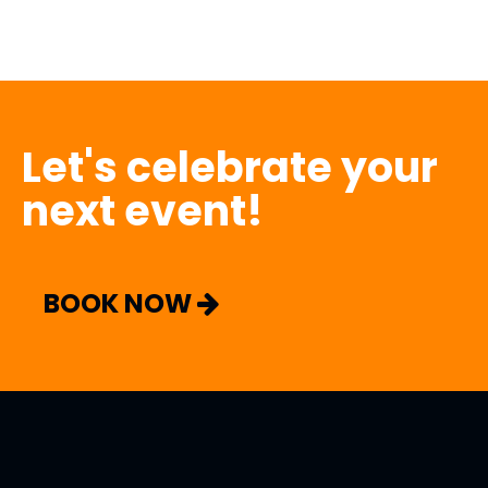
Let's celebrate your
next event!
BOOK NOW