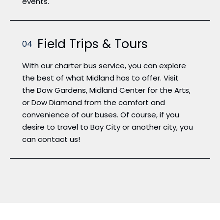
events.
Field Trips & Tours
04
With our charter bus service, you can explore
the best of what Midland has to offer. Visit
the Dow Gardens, Midland Center for the Arts,
or Dow Diamond from the comfort and
convenience of our buses. Of course, if you
desire to travel to Bay City or another city, you
can contact us!