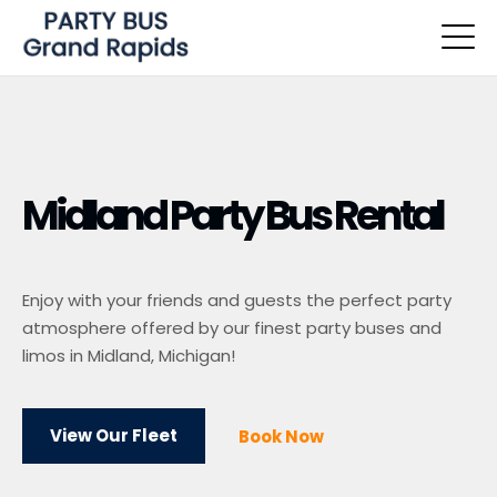
Midland Party Bus Rental
Enjoy with your friends and guests the perfect party
atmosphere offered by our finest party buses and
limos in Midland, Michigan!
View Our Fleet
Book Now