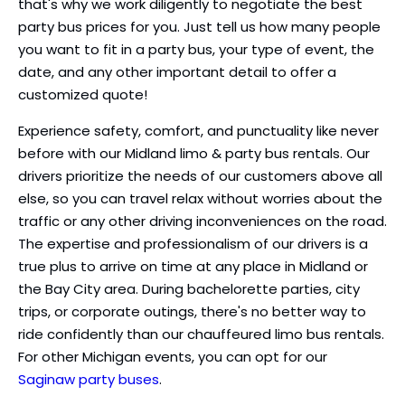
that's why we work diligently to negotiate the best
party bus prices for you. Just tell us how many people
you want to fit in a party bus, your type of event, the
date, and any other important detail to offer a
customized quote!
Experience safety, comfort, and punctuality like never
before with our Midland limo & party bus rentals. Our
drivers prioritize the needs of our customers above all
else, so you can travel relax without worries about the
traffic or any other driving inconveniences on the road.
The expertise and professionalism of our drivers is a
true plus to arrive on time at any place in Midland or
the Bay City area. During bachelorette parties, city
trips, or corporate outings, there's no better way to
ride confidently than our chauffeured limo bus rentals.
For other Michigan events, you can opt for our
Saginaw party buses
.