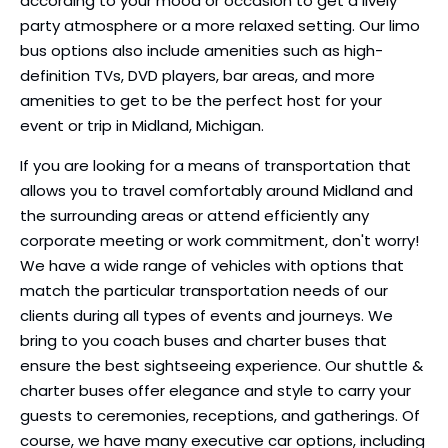
according to your mood or occasion to get a lively
party atmosphere or a more relaxed setting. Our limo
bus options also include amenities such as high-
definition TVs, DVD players, bar areas, and more
amenities to get to be the perfect host for your
event or trip in Midland, Michigan.
If you are looking for a means of transportation that
allows you to travel comfortably around Midland and
the surrounding areas or attend efficiently any
corporate meeting or work commitment, don't worry!
We have a wide range of vehicles with options that
match the particular transportation needs of our
clients during all types of events and journeys. We
bring to you coach buses and charter buses that
ensure the best sightseeing experience. Our shuttle &
charter buses offer elegance and style to carry your
guests to ceremonies, receptions, and gatherings. Of
course, we have many executive car options, including