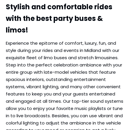
Stylish and comfortable rides
with the best party buses &
limos!
Experience the epitome of comfort, luxury, fun, and
style during your rides and events in Midland with our
exquisite fleet of limo buses and stretch limousines.
Step into the perfect celebration ambiance with your
entire group with late-model vehicles that feature
spacious interiors, outstanding entertainment
systems, vibrant lighting, and many other convenient
features to keep you and your guests entertained
and engaged at all times. Our top-tier sound systems
allow you to enjoy your favorite music playlists or tune
in to live broadcasts. Besides, you can use vibrant and
colorful lighting to adjust the ambiance in the vehicle