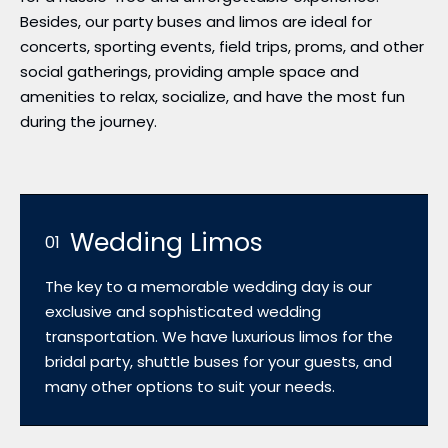
Besides, our party buses and limos are ideal for
concerts, sporting events, field trips, proms, and other
social gatherings, providing ample space and
amenities to relax, socialize, and have the most fun
during the journey.
Wedding Limos
01
The key to a memorable wedding day is our
exclusive and sophisticated wedding
transportation. We have luxurious limos for the
bridal party, shuttle buses for your guests, and
many other options to suit your needs.