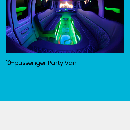
10-passenger Party Van