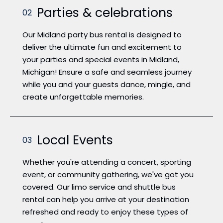
Parties & celebrations
02
Our Midland party bus rental is designed to
deliver the ultimate fun and excitement to
your parties and special events in Midland,
Michigan! Ensure a safe and seamless journey
while you and your guests dance, mingle, and
create unforgettable memories.
Local Events
03
Whether you're attending a concert, sporting
event, or community gathering, we've got you
covered. Our limo service and shuttle bus
rental can help you arrive at your destination
refreshed and ready to enjoy these types of