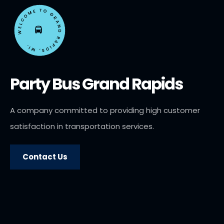
Party Bus Grand Rapids
A company committed to providing high customer
satisfaction in transportation services.
Contact Us